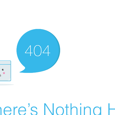
ere’s Nothing H