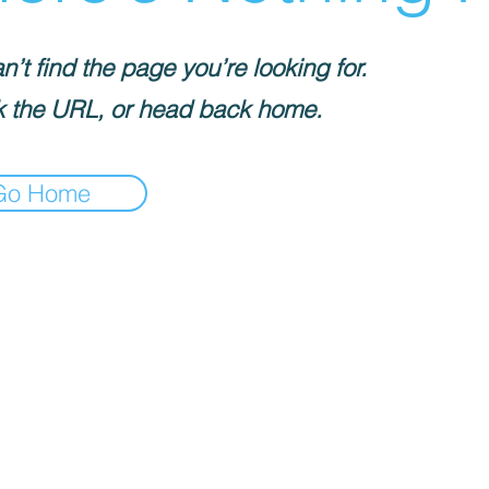
’t find the page you’re looking for.
 the URL, or head back home.
Go Home