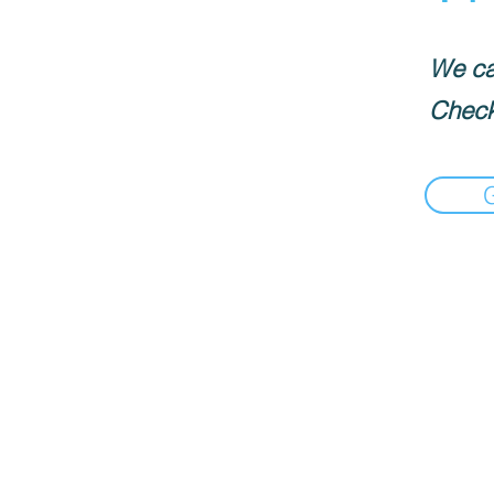
We can
Check