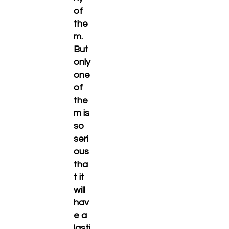
of
the
m.
But
only
one
of
the
m is
so
seri
ous
tha
t it
will
hav
e a
lasti