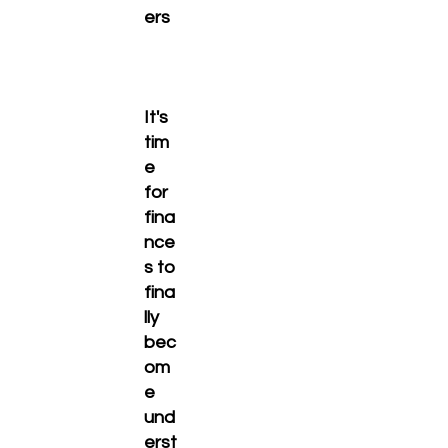
ers
It's
tim
e
for
fina
nce
s to
fina
lly
bec
om
e
und
erst