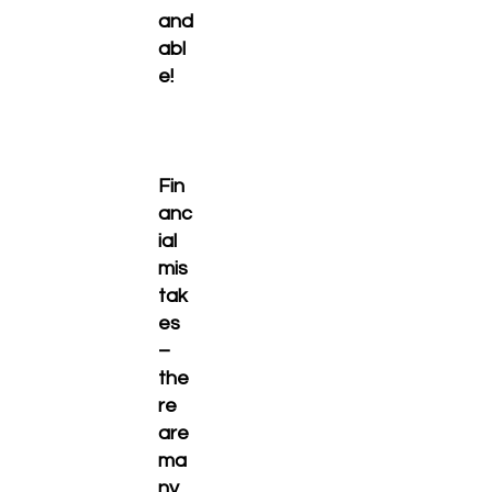
and
abl
e!
Fin
anc
ial
mis
tak
es
–
the
re
are
ma
ny