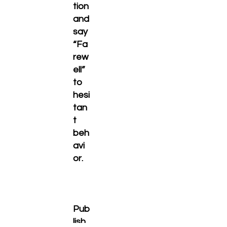
tion
and
say
“Fa
rew
ell”
to
hesi
tan
t
beh
avi
or.
Pub
lish