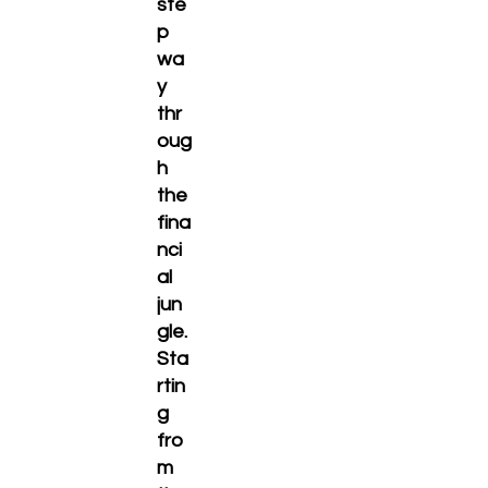
ste
p
wa
y
thr
oug
h
the
fina
nci
al
jun
gle.
Sta
rtin
g
fro
m