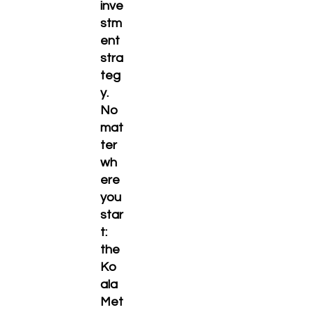
inve
stm
ent
stra
teg
y.
No
mat
ter
wh
ere
you
star
t:
the
Ko
ala
Met