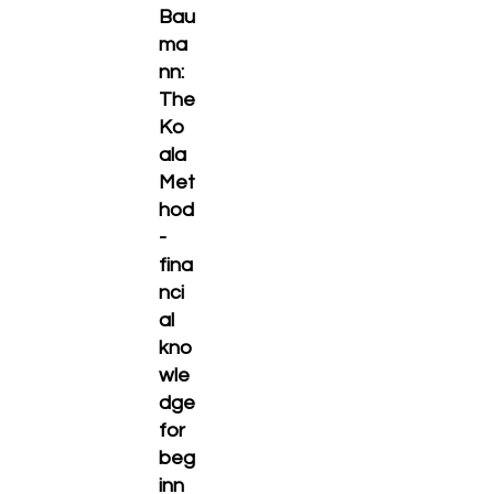
Bau
ma
nn:
The
Ko
ala
Met
hod
-
fina
nci
al
kno
wle
dge
for
beg
inn