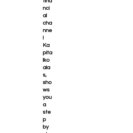
fina
nci
al
cha
nne
l
Ka
pita
lko
ala
s,
sho
ws
you
a
ste
p
by