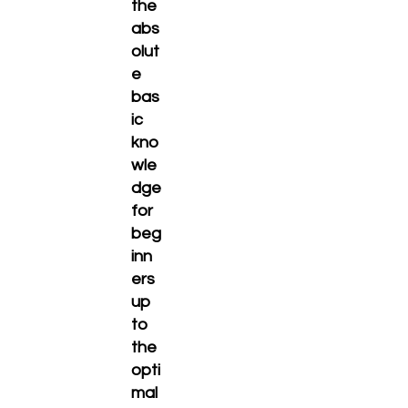
the
abs
olut
e
bas
ic
kno
wle
dge
for
beg
inn
ers
up
to
the
opti
mal