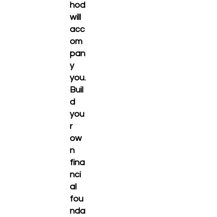
hod
will
acc
om
pan
y
you.
Buil
d
you
r
ow
n
fina
nci
al
fou
nda