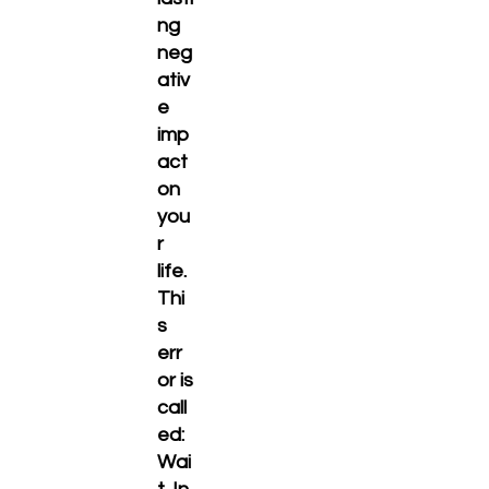
ng
neg
ativ
e
imp
act
on
you
r
life.
Thi
s
err
or is
call
ed:
Wai